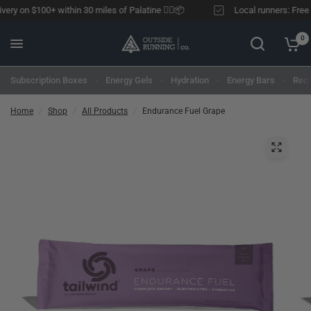
ery on $100+ within 30 miles of Palatine 🏃‍♂️📦
Local runners: Free de
0
Subscription Boxes
Energy Gels
Hydration
Energy Bars
Reco
Home
/
Shop
/
All Products
/
Endurance Fuel Grape