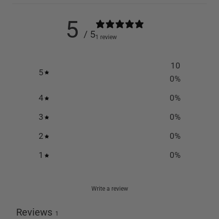
5
/ 5
1 review
10
5
0
%
4
0
%
3
0
%
2
0
%
1
0
%
Write a review
Reviews
1