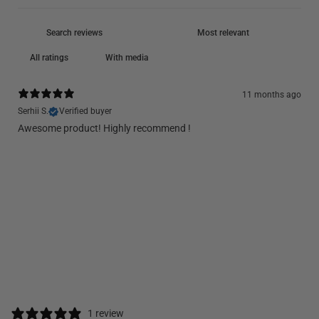
With media
11 months ago
Serhii S.
Verified buyer
Awesome product! Highly recommend !
1 review