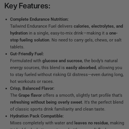
Key Features:
Complete Endurance Nutrition:
Tailwind Endurance Fuel delivers
calories, electrolytes, and
hydration
in a single, easy-to-mix drink—making it a
one-
stop fueling solution
. No need to carry gels, chews, or salt
tablets.
Gut-Friendly Fuel:
Formulated with
glucose and sucrose
, the body’s natural
energy sources, this blend is
easily absorbed
, allowing you
to stay fueled without risking GI distress—even during long,
hot workouts or races.
Crisp, Balanced Flavor:
The
Grape flavor
offers a smooth, slightly tart profile that’s
refreshing without being overly sweet
. It's the perfect blend
of classic sports drink familiarity and clean taste.
Hydration Pack Compatible:
Mixes completely with water and
leaves no residue
, making