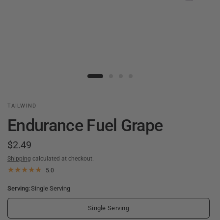
TAILWIND
Endurance Fuel Grape
$2.49
Shipping
calculated at checkout.
5.0
Serving:
Single Serving
Single Serving