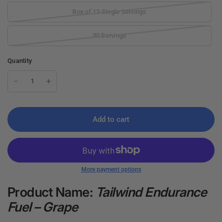
Box of 12 Single Servings
30 Servings
Quantity
Add to cart
More payment options
Product Name:
Tailwind Endurance
Fuel – Grape