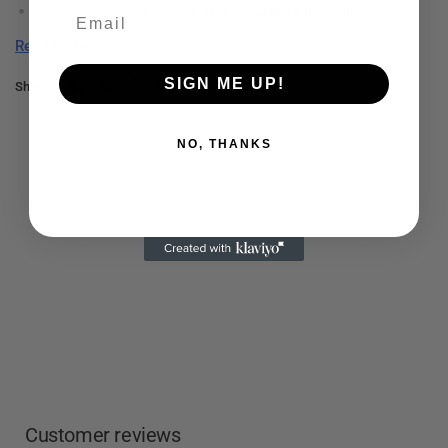
Runners, cyclists, hikers, and endurance athletes
Long training sessions or races
Read more
Anyone looking to simplify fueling with a
gentle, all-in-one
drink
SIGN ME UP!
Share:
Athletes seeking
clean ingredients and minimal stomach
upset
NO, THANKS
Customer reviews