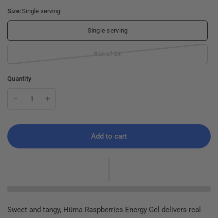
Size:
Single serving
Single serving
Box of 24
Quantity
Add to cart
Sweet and tangy, Hüma Raspberries Energy Gel delivers real