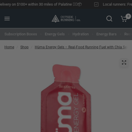
ivery on $100+ within 30 miles of Palatine 🏃‍♂️📦
Local runners: Free 
0
Subscription Boxes
Energy Gels
Hydration
Energy Bars
Reco
Home
/
Shop
/
Hüma Energy Gels – Real-Food Running Fuel with Chia Seed