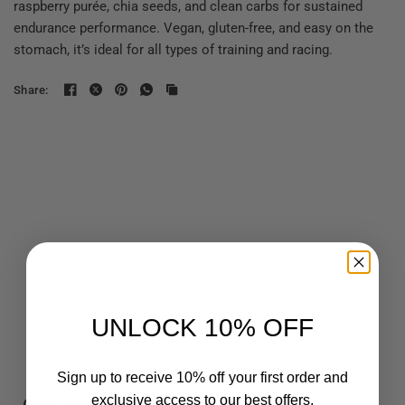
raspberry purée, chia seeds, and clean carbs for sustained
endurance performance. Vegan, gluten-free, and easy on the
stomach, it’s ideal for all types of training and racing.
Share:
UNLOCK 10% OFF
Sign up to receive 10% off your first order and
exclusive access to our best offers.