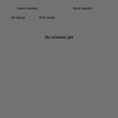
With media
No reviews yet