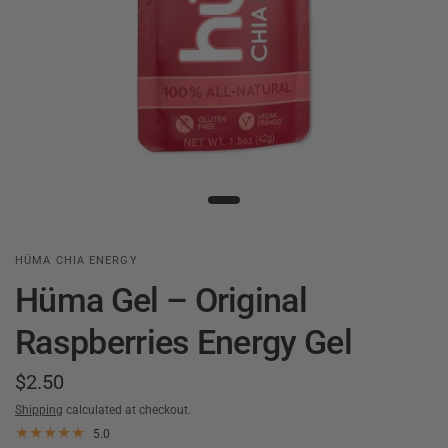
HÜMA CHIA ENERGY
Hüma Gel – Original
Raspberries Energy Gel
$2.50
Shipping
calculated at checkout.
5.0