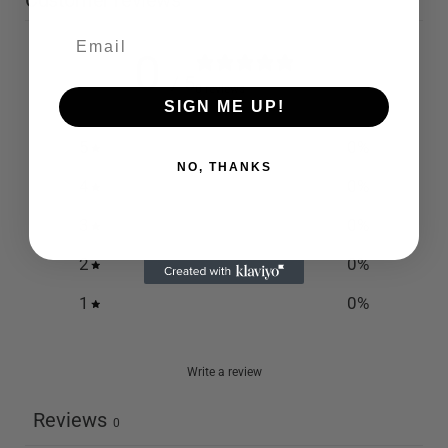
Customer reviews
0
/ 5
0 reviews
SIGN ME UP!
5
0
%
NO, THANKS
4
0
%
3
0
%
2
0
%
1
0
%
Write a review
Reviews
0