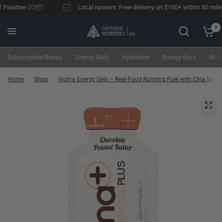
alatine 🏃‍♂️📦
Local runners: Free delivery on $100+ within 30 miles o
0
Subscription Boxes
Energy Gels
Hydration
Energy Bars
Reco
Home
/
Shop
/
Hüma Energy Gels – Real-Food Running Fuel with Chia Seed