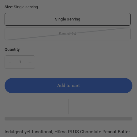
Size:
Single serving
Single serving
Box of 24
Quantity
Add to cart
Indulgent yet functional, Hüma PLUS Chocolate Peanut Butter