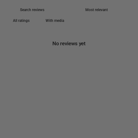
With media
No reviews yet