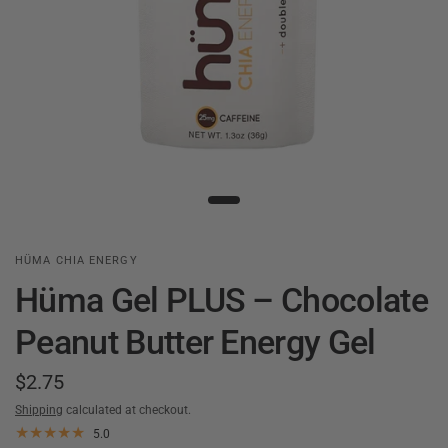
HÜMA CHIA ENERGY
Hüma Gel PLUS – Chocolate
Peanut Butter Energy Gel
$2.75
Shipping
calculated at checkout.
5.0