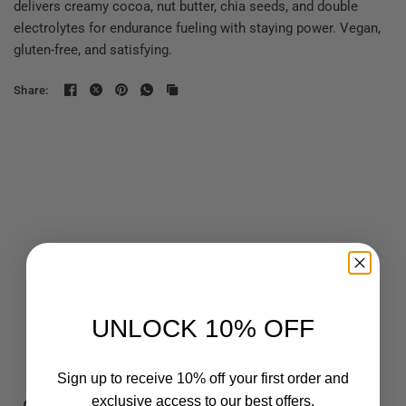
delivers creamy cocoa, nut butter, chia seeds, and double
electrolytes for endurance fueling with staying power. Vegan,
gluten-free, and satisfying.
Share:
UNLOCK 10% OFF
Sign up to receive 10% off your first order and
exclusive access to our best offers.