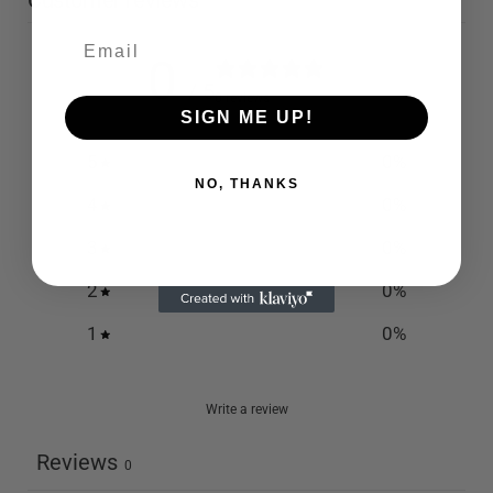
Customer reviews
0
/ 5
0 reviews
SIGN ME UP!
5
0
%
NO, THANKS
4
0
%
3
0
%
2
0
%
1
0
%
Write a review
Reviews
0