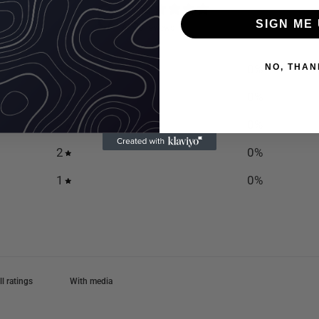
0
/ 5
SIGN ME 
0 reviews
5
0
%
NO, THAN
4
0
%
3
0
%
2
0
%
1
0
%
With media