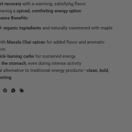
rt recovery
with a warming, satisfying flavor
raving a
spiced, comforting energy option
ance Benefits:
th
organic ingredients
and naturally sweetened with maple
with
Masala Chai spices
for added flavor and aromatic
ion
ick-burning carbs
for sustained energy
n the stomach
, even during intense activity
ul alternative to traditional energy products—
clean, bold,
orting