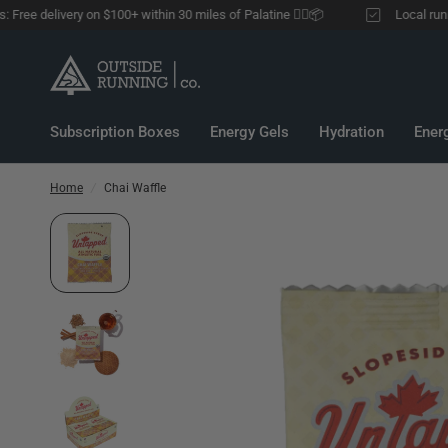
ee delivery on $100+ within 30 miles of Palatine 🏃‍♂️📦
Local runners:
Subscription Boxes
Energy Gels
Hydration
Ener
Home
/
Chai Waffle