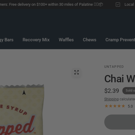
 Free delivery on $100+ within 30 miles of Palatine 🏃‍♂️📦
Local runne
gy Bars
Recovery Mix
Waffles
Chews
Cramp Prevent
UNTAPPED
Chai W
$2.39
Sold o
Shipping
calculate
5.0