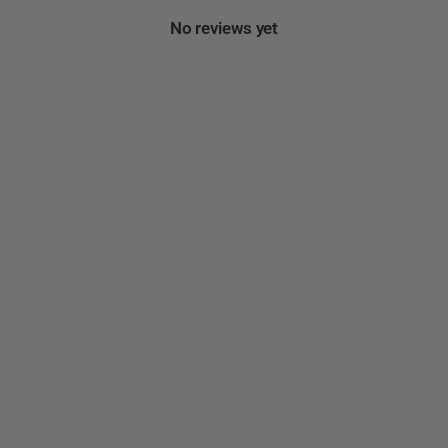
No reviews yet