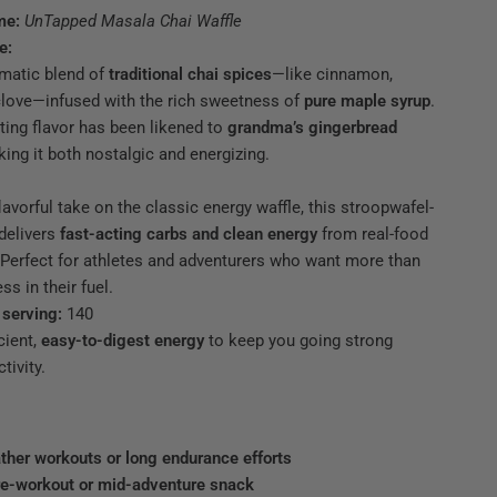
me:
UnTapped Masala Chai Waffle
e:
matic blend of
traditional chai spices
—like cinnamon,
 clove—infused with the rich sweetness of
pure maple syrup
.
ting flavor has been likened to
grandma’s gingerbread
king it both nostalgic and energizing.
U
lavorful take on the classic energy waffle, this stroopwafel-
delivers
fast-acting carbs and clean energy
from real-food
 Perfect for athletes and adventurers who want more than
ss in their fuel.
 serving:
140
cient,
easy-to-digest energy
to keep you going strong
ffle with chai spices and maple syrup ingredients.
tivity.
ther workouts or long endurance efforts
re-workout or mid-adventure snack