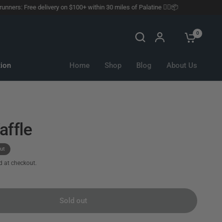
rs: Free delivery on $100+ within 30 miles of Palatine 🏃‍♂️📦
0
ion
Home
Shop
Blog
About Us
affle
ut
d at checkout.
Sold out