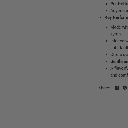
Post-effo
Anyone c
Key Perform
Made wi
syrup
Infused 
satisfact
Offers
qu
Gentle o
A flavorf
and comf
Share: