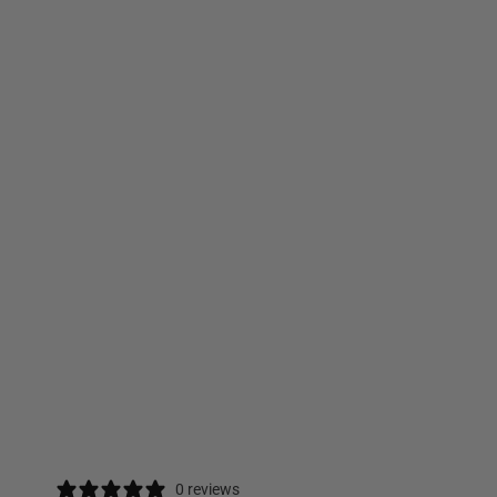
0 reviews