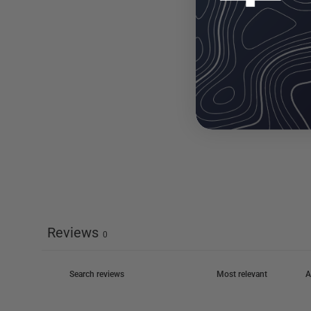
Reviews
0