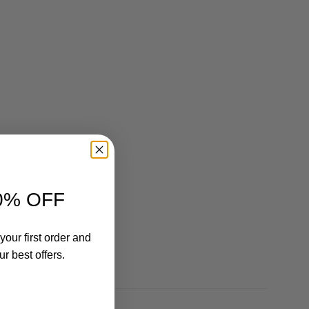
0% OFF
your first order and
r best offers.