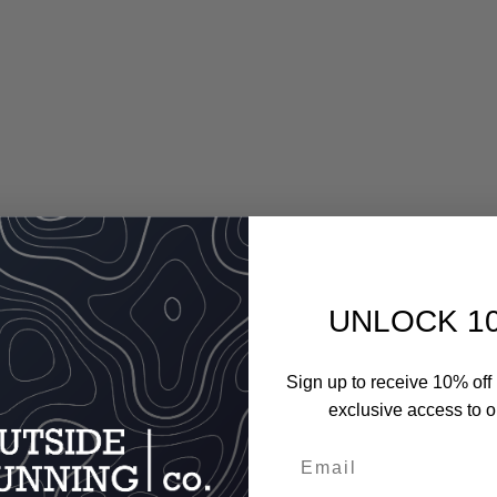
UNLOCK 1
Sign up to receive 10% off 
exclusive access to ou