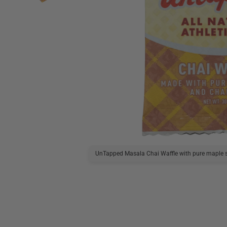
UnTapped Masala Chai Waffle with pure maple s