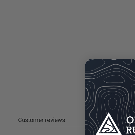
Customer reviews