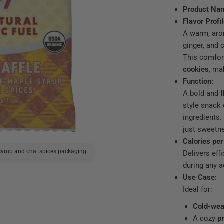
Product Na
Flavor Profil
A warm, aro
ginger, and
This comfor
cookies
, ma
Function:
A bold and f
style snack 
ingredients.
just sweetne
Calories per
yrup and chai spices packaging.
Delivers effi
UnTapped Masala Chai Wa
during any ac
Use Case:
Ideal for:
Cold-wea
A cozy
p