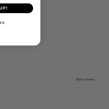
UP!
KS
Write a review